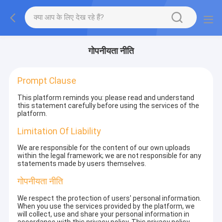
गोपनीयता नीति
Prompt Clause
This platform reminds you: please read and understand
this statement carefully before using the services of the
platform.
Limitation Of Liability
We are responsible for the content of our own uploads
within the legal framework; we are not responsible for any
statements made by users themselves.
गोपनीयता नीति
We respect the protection of users' personal information.
When you use the services provided by the platform, we
will collect, use and share your personal information in