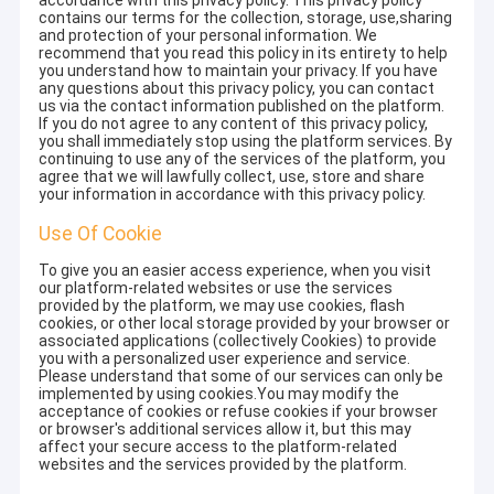
accordance with this privacy policy. This privacy policy
contains our terms for the collection, storage, use,sharing
and protection of your personal information. We
recommend that you read this policy in its entirety to help
you understand how to maintain your privacy. If you have
any questions about this privacy policy, you can contact
us via the contact information published on the platform.
If you do not agree to any content of this privacy policy,
you shall immediately stop using the platform services. By
continuing to use any of the services of the platform, you
agree that we will lawfully collect, use, store and share
your information in accordance with this privacy policy.
Use Of Cookie
To give you an easier access experience, when you visit
our platform-related websites or use the services
provided by the platform, we may use cookies, flash
cookies, or other local storage provided by your browser or
associated applications (collectively Cookies) to provide
you with a personalized user experience and service.
Please understand that some of our services can only be
implemented by using cookies.You may modify the
acceptance of cookies or refuse cookies if your browser
or browser's additional services allow it, but this may
affect your secure access to the platform-related
websites and the services provided by the platform.